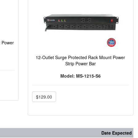
t Power
12-Outlet Surge Protected Rack Mount Power
Strip Power Bar
Model: MS-1215-S6
$129.00
Date Expected