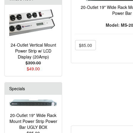
20-Outlet 19" Wide Rack Mo
Power Bar
Model: MS-2
24-Outlet Vertical Mount
$85.00
Power Strip w/ LCD
Display (20Amp)
$399.00
$49.00
Specials
20-Outlet 19" Wide Rack
Mount Power Strip Power
Bar UGLY BOX