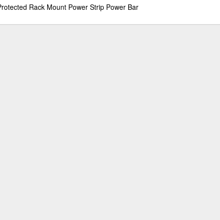
Protected Rack Mount Power Strip Power Bar