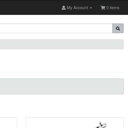
My Account
0 items