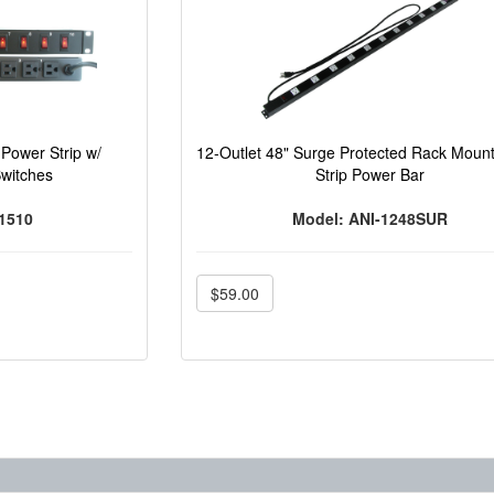
Power Strip w/
12-Outlet 48" Surge Protected Rack Moun
Switches
Strip Power Bar
1510
Model: ANI-1248SUR
$59.00