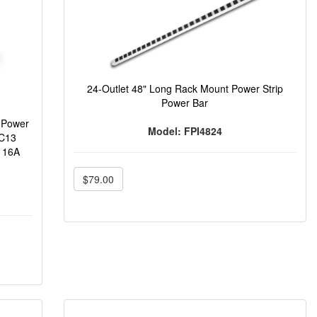
24-Outlet 48" Long Rack Mount Power Strip
Power Bar
 Power
Model: FPI4824
 C13
) 16A
$79.00