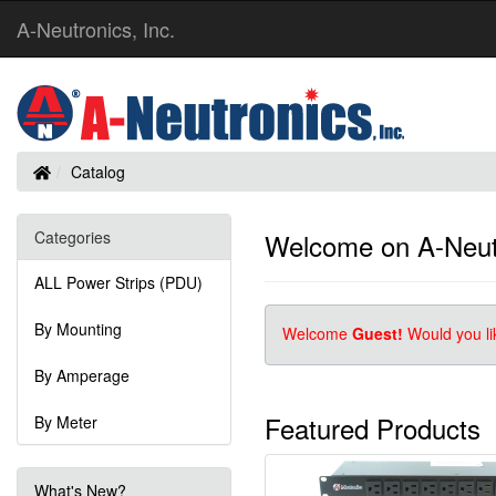
A-Neutronics, Inc.
Home
Catalog
Categories
Welcome on A-Neutr
ALL Power Strips (PDU)
By Mounting
Welcome
Guest!
Would you li
By Amperage
Featured Products
By Meter
What's New?