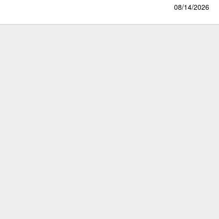
08/14/2026