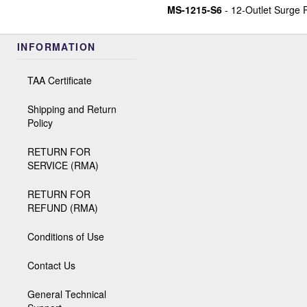
MS-1215-S6
- 12-Outlet Surge 
INFORMATION
TAA Certificate
Shipping and Return
Policy
RETURN FOR
SERVICE (RMA)
RETURN FOR
REFUND (RMA)
Conditions of Use
Contact Us
General Technical