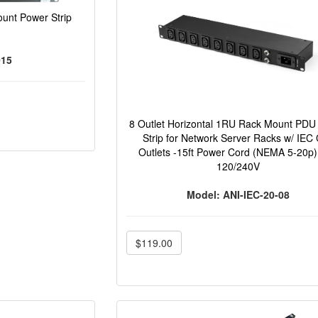
unt Power Strip
015
8 Outlet Horizontal 1RU Rack Mount PDU
Strip for Network Server Racks w/ IEC
Outlets -15ft Power Cord (NEMA 5-20p
120/240V
Model: ANI-IEC-20-08
$119.00