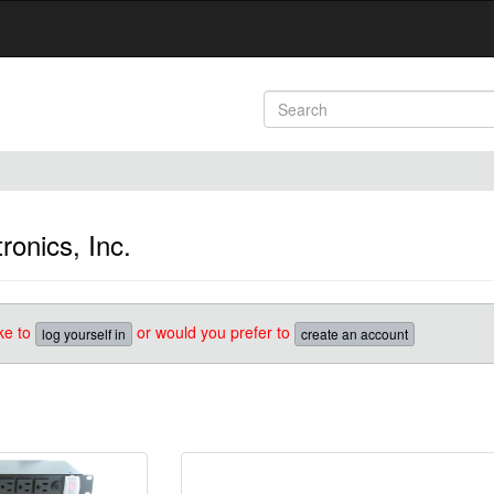
onics, Inc.
ke to
or would you prefer to
log yourself in
create an account