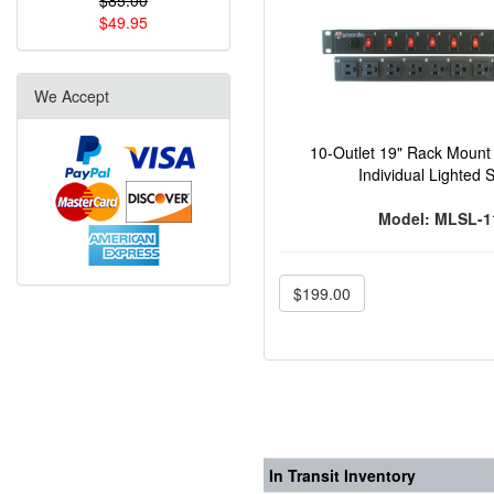
$85.00
$49.95
We Accept
10-Outlet 19" Rack Mount 
Individual Lighted 
Model: MLSL-1
$199.00
In Transit Inventory