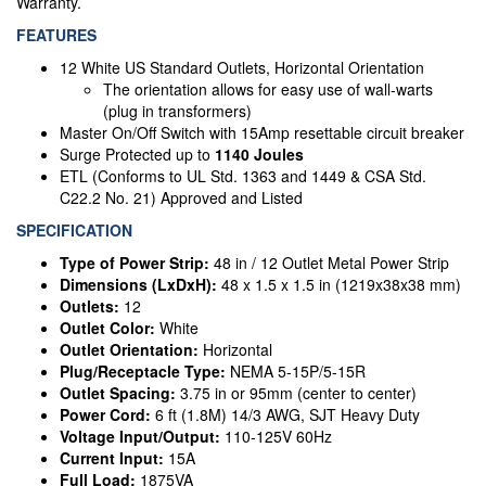
Warranty.
FEATURES
12 White US Standard Outlets, Horizontal Orientation
The orientation allows for easy use of wall-warts
(plug in transformers)
Master On/Off Switch with 15Amp resettable circuit breaker
Surge Protected up to
1140 Joules
ETL (Conforms to UL Std. 1363 and 1449 & CSA Std.
C22.2 No. 21) Approved and Listed
SPECIFICATION
Type of Power Strip:
48 in / 12 Outlet Metal Power Strip
Dimensions (LxDxH):
48 x 1.5 x 1.5 in (1219x38x38 mm)
Outlets:
12
Outlet Color:
White
Outlet Orientation:
Horizontal
Plug/Receptacle Type:
NEMA 5-15P/5-15R
Outlet Spacing:
3.75 in or 95mm (center to center)
Power Cord:
6 ft (1.8M) 14/3 AWG, SJT Heavy Duty
Voltage Input/Output:
110-125V 60Hz
Current Input:
15A
Full Load:
1875VA