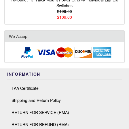
Switches
$199.00
$109.00
We Accept
INFORMATION
TAA Certificate
Shipping and Return Policy
RETURN FOR SERVICE (RMA)
RETURN FOR REFUND (RMA)