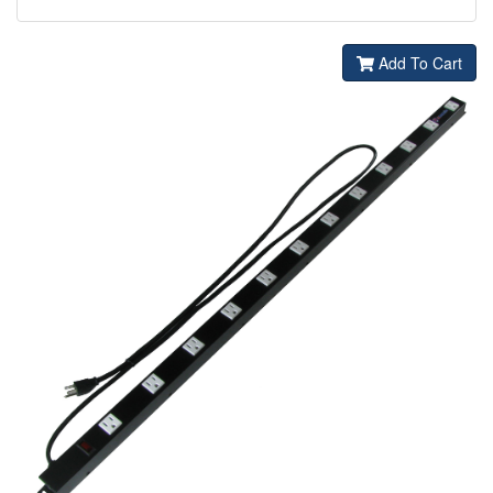
Add To Cart