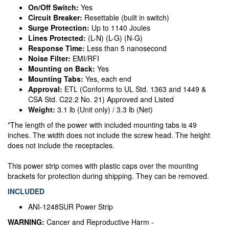
On/Off Switch:
Yes
Circuit Breaker:
Resettable (built in switch)
Surge Protection:
Up to 1140 Joules
Lines Protected:
(L-N) (L-G) (N-G)
Response Time:
Less than 5 nanosecond
Noise Filter:
EMI/RFI
Mounting on Back:
Yes
Mounting Tabs:
Yes, each end
Approval:
ETL (Conforms to UL Std. 1363 and 1449 &
CSA Std. C22.2 No. 21) Approved and Listed
Weight:
3.1 lb (Unit only) / 3.3 lb (Net)
*The length of the power with included mounting tabs is 49
inches. The width does not include the screw head. The height
does not include the receptacles.
This power strip comes with plastic caps over the mounting
brackets for protection during shipping. They can be removed.
INCLUDED
ANI-1248SUR Power Strip
WARNING:
Cancer and Reproductive Harm -