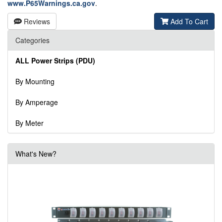
www.P65Warnings.ca.gov
.
Reviews
Add To Cart
Categories
ALL Power Strips (PDU)
By Mounting
By Amperage
By Meter
What's New?