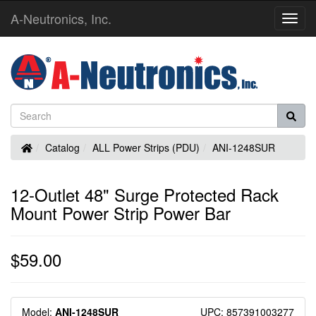
A-Neutronics, Inc.
Toggl
Navig
Home
Catalog
ALL Power Strips (PDU)
ANI-1248SUR
12-Outlet 48" Surge Protected Rack
Mount Power Strip Power Bar
$59.00
Model:
ANI-1248SUR
UPC: 857391003277