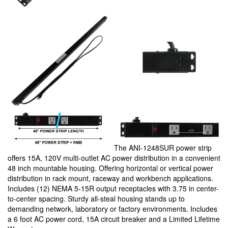
The ANI-1248SUR power strip
offers 15A, 120V multi-outlet AC power distribution in a convenient
48 inch mountable housing. Offering horizontal or vertical power
distribution in rack mount, raceway and workbench applications.
Includes (12) NEMA 5-15R output receptacles with 3.75 in center-
to-center spacing. Sturdy all-steal housing stands up to
demanding network, laboratory or factory environments. Includes
a 6 foot AC power cord, 15A circuit breaker and a Limited Lifetime