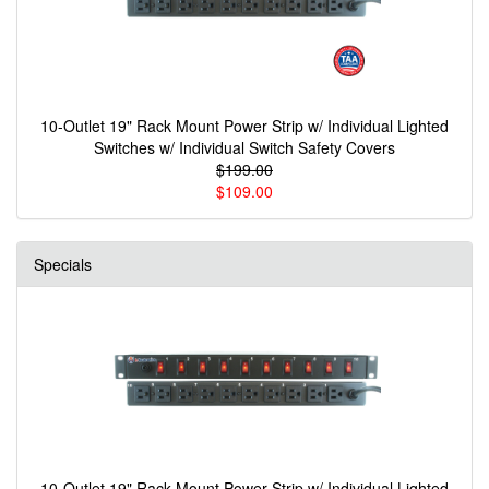
10-Outlet 19" Rack Mount Power Strip w/ Individual Lighted
Switches w/ Individual Switch Safety Covers
$199.00
$109.00
Specials
10-Outlet 19" Rack Mount Power Strip w/ Individual Lighted