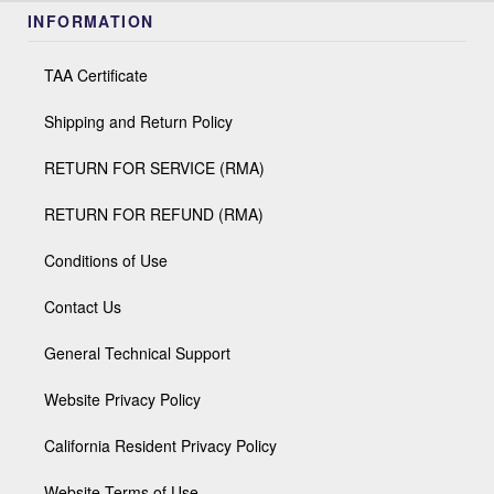
INFORMATION
TAA Certificate
Shipping and Return Policy
RETURN FOR SERVICE (RMA)
RETURN FOR REFUND (RMA)
Conditions of Use
Contact Us
General Technical Support
Website Privacy Policy
California Resident Privacy Policy
Website Terms of Use