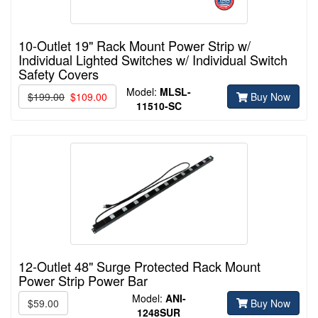
10-Outlet 19" Rack Mount Power Strip w/
Individual Lighted Switches w/ Individual Switch
Safety Covers
Model:
MLSL-
$199.00
$109.00
Buy Now
11510-
SC
12-Outlet 48" Surge Protected Rack Mount
Power Strip Power Bar
Model:
ANI-
$59.00
Buy Now
1248SUR