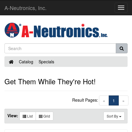
A-Neutronics, Inc.
Toggl
Navig
Home
Catalog
Specials
Get Them While They're Hot!
Result Pages:
(current)
«
1
»
View:
List
Grid
Sort By