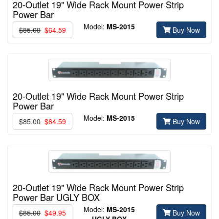
20-Outlet 19" Wide Rack Mount Power Strip
Power Bar
Model:
MS-2015
$85.00
$64.59
Buy Now
20-Outlet 19" Wide Rack Mount Power Strip
Power Bar
Model:
MS-2015
$85.00
$64.59
Buy Now
20-Outlet 19" Wide Rack Mount Power Strip
Power Bar UGLY BOX
Model:
MS-2015
$85.00
$49.95
Buy Now
UGLY BOX