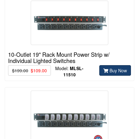
10-Outlet 19" Rack Mount Power Strip w/
Individual Lighted Switches
Model:
MLSL-
$199.00
$109.00
Buy Now
11510