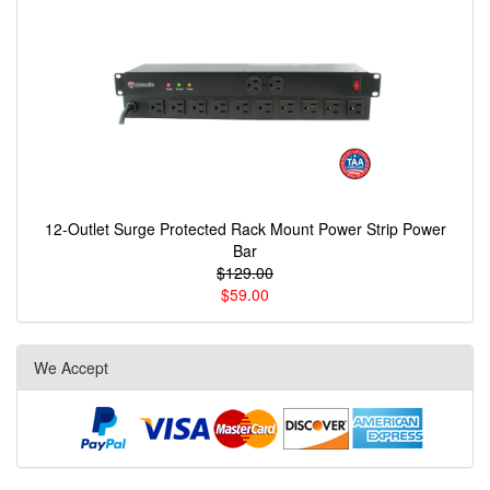
12-Outlet Surge Protected Rack Mount Power Strip Power
Bar
$129.00
$59.00
We Accept