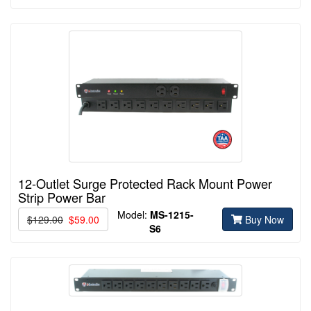
12-Outlet Surge Protected Rack Mount Power
Strip Power Bar
Model:
MS-1215-
$129.00
$59.00
Buy Now
S6