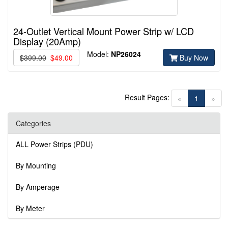
24-Outlet Vertical Mount Power Strip w/ LCD
Display (20Amp)
Model:
NP26024
$399.00
$49.00
Buy Now
Result Pages:
(current)
«
1
»
Categories
ALL Power Strips (PDU)
By Mounting
By Amperage
By Meter