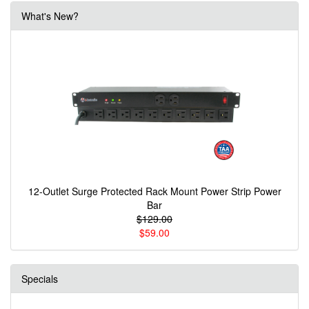
What's New?
12-Outlet Surge Protected Rack Mount Power Strip Power
Bar
$129.00
$59.00
Specials