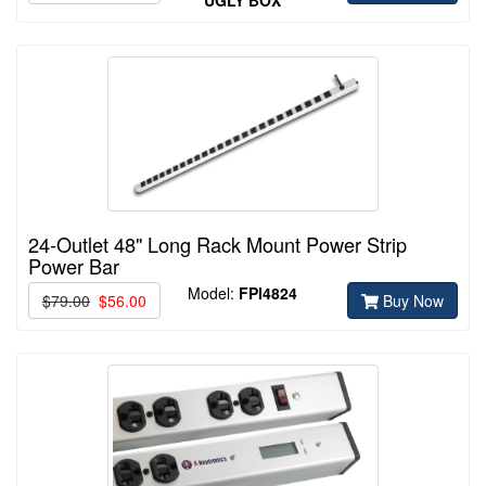
24-Outlet 48" Long Rack Mount Power Strip
Power Bar
Model:
FPI4824
$79.00
$56.00
Buy Now