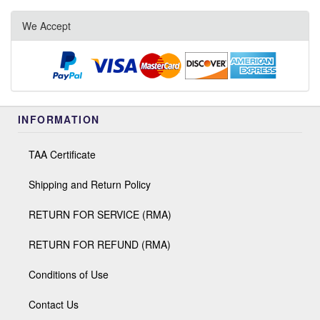
We Accept
INFORMATION
TAA Certificate
Shipping and Return Policy
RETURN FOR SERVICE (RMA)
RETURN FOR REFUND (RMA)
Conditions of Use
Contact Us