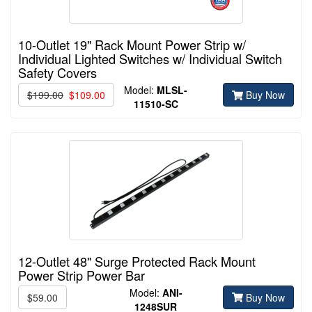
10-Outlet 19" Rack Mount Power Strip w/
Individual Lighted Switches w/ Individual Switch
Safety Covers
Model:
MLSL-
$199.00
$109.00
Buy Now
11510-
SC
12-Outlet 48" Surge Protected Rack Mount
Power Strip Power Bar
Model:
ANI-
$59.00
Buy Now
1248SUR