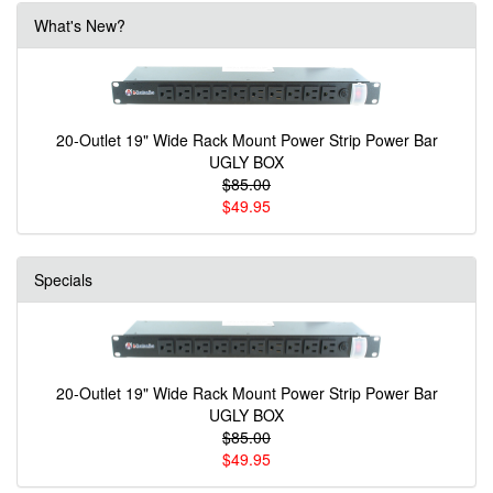
What's New?
20-Outlet 19" Wide Rack Mount Power Strip Power Bar
UGLY BOX
$85.00
$49.95
Specials
20-Outlet 19" Wide Rack Mount Power Strip Power Bar
UGLY BOX
$85.00
$49.95