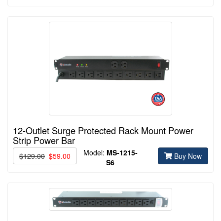
12-Outlet Surge Protected Rack Mount Power
Strip Power Bar
Model:
MS-1215-
$129.00
$59.00
Buy Now
S6