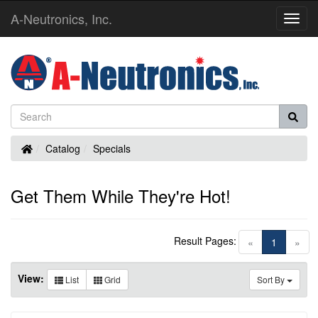
A-Neutronics, Inc.
Toggl
Navig
Home
Catalog
Specials
Get Them While They're Hot!
Result Pages:
(current)
«
1
»
View:
List
Grid
Sort By