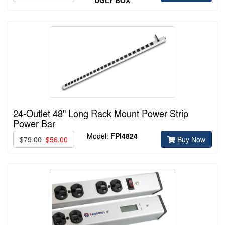
24-Outlet 48" Long Rack Mount Power Strip
Power Bar
Model:
FPI4824
$79.00
$56.00
Buy Now