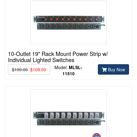
10-Outlet 19" Rack Mount Power Strip w/
Individual Lighted Switches
Model:
MLSL-
$199.00
$109.00
Buy Now
11510