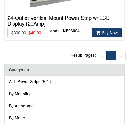
24-Outlet Vertical Mount Power Strip w/ LCD
Display (20Amp)
Model:
NP26024
$399.00
$49.00
Buy Now
Result Pages:
(current)
«
1
»
Categories
ALL Power Strips (PDU)
By Mounting
By Amperage
By Meter