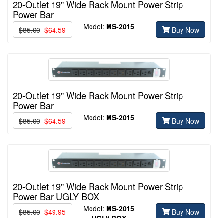
20-Outlet 19" Wide Rack Mount Power Strip
Power Bar
Model:
MS-2015
$85.00
$64.59
Buy Now
20-Outlet 19" Wide Rack Mount Power Strip
Power Bar
Model:
MS-2015
$85.00
$64.59
Buy Now
20-Outlet 19" Wide Rack Mount Power Strip
Power Bar UGLY BOX
Model:
MS-2015
$85.00
$49.95
Buy Now
UGLY BOX