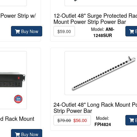
 Power Strip w/
12-Outlet 48" Surge Protected Ra
Mount Power Strip Power Bar
Model:
ANI-
Buy Now
$59.00
B
1248SUR
24-Outlet 48" Long Rack Mount P
Strip Power Bar
ted Rack Mount
Model:
$79.00
$56.00
B
FPI4824
Buy Now