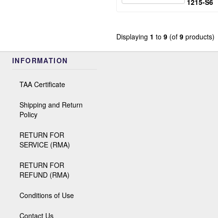
1215-S6
Displaying
1
to
9
(of
9
products)
INFORMATION
TAA Certificate
Shipping and Return
Policy
RETURN FOR
SERVICE (RMA)
RETURN FOR
REFUND (RMA)
Conditions of Use
Contact Us