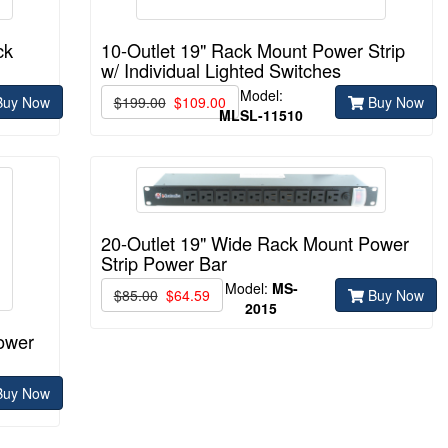
ck
10-Outlet 19" Rack Mount Power Strip
w/ Individual Lighted Switches
Model:
uy Now
$199.00
$109.00
Buy Now
MLSL-11510
20-Outlet 19" Wide Rack Mount Power
Strip Power Bar
Model:
MS-
$85.00
$64.59
Buy Now
2015
ower
uy Now