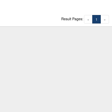
Result Pages:
(current)
«
1
»