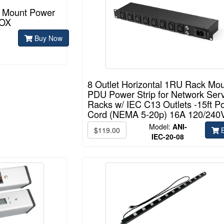
k Mount Power
BOX
Buy Now
8 Outlet Horizontal 1RU Rack Mo
PDU Power Strip for Network Ser
Racks w/ IEC C13 Outlets -15ft P
Cord (NEMA 5-20p) 16A 120/240
Model:
ANI-
$119.00
B
IEC-20-08