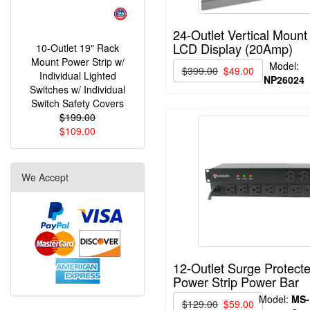
24-Outlet Vertical Mount
LCD Display (20Amp)
10-Outlet 19" Rack
Mount Power Strip w/
Model:
$399.00
$49.00
Individual Lighted
NP26024
Switches w/ Individual
Switch Safety Covers
$199.00
$109.00
We Accept
12-Outlet Surge Protec
Power Strip Power Bar
Model:
MS-
$129.00
$59.00