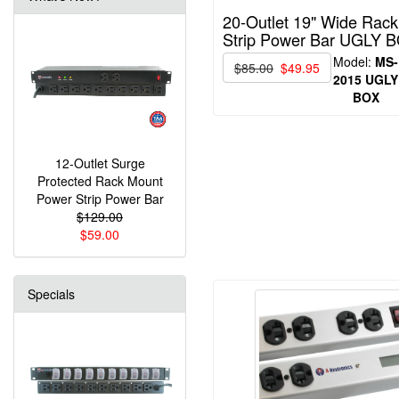
20-Outlet 19" Wide Rac
Strip Power Bar UGLY 
Model:
MS-
$85.00
$49.95
2015 UGLY
BOX
12-Outlet Surge
Protected Rack Mount
Power Strip Power Bar
$129.00
$59.00
Specials