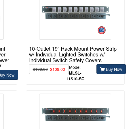
unt
10-Outlet 19" Rack Mount Power Strip
ver
w/ Individual Lighted Switches w/
ower
Individual Switch Safety Covers
V
Model:
$199.00
$109.00
Buy Now
MLSL-
uy Now
11510-
SC