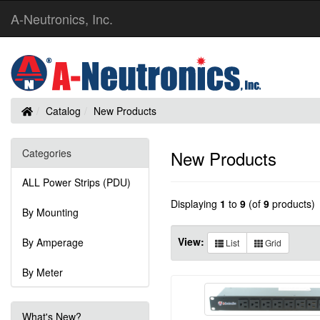
A-Neutronics, Inc.
Home
Catalog
New Products
Categories
New Products
ALL Power Strips (PDU)
Displaying
1
to
9
(of
9
products)
By Mounting
View:
By Amperage
List
Grid
By Meter
What's New?