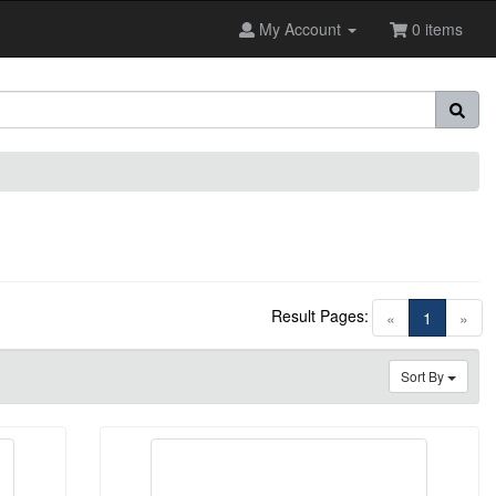
My Account
0 items
Result Pages:
(current)
«
1
»
Sort By