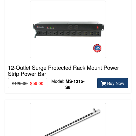
12-Outlet Surge Protected Rack Mount Power
Strip Power Bar
Model:
MS-1215-
$129.00
$59.00
Buy Now
S6