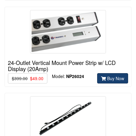
24-Outlet Vertical Mount Power Strip w/ LCD
Display (20Amp)
Model:
NP26024
$399.00
$49.00
Buy Now