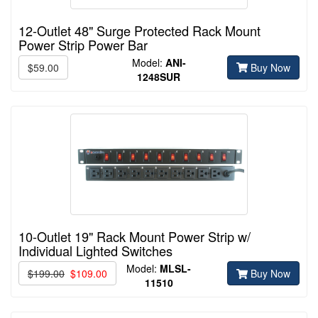
12-Outlet 48" Surge Protected Rack Mount
Power Strip Power Bar
Model:
ANI-
$59.00
Buy Now
1248SUR
10-Outlet 19" Rack Mount Power Strip w/
Individual Lighted Switches
Model:
MLSL-
$199.00
$109.00
Buy Now
11510