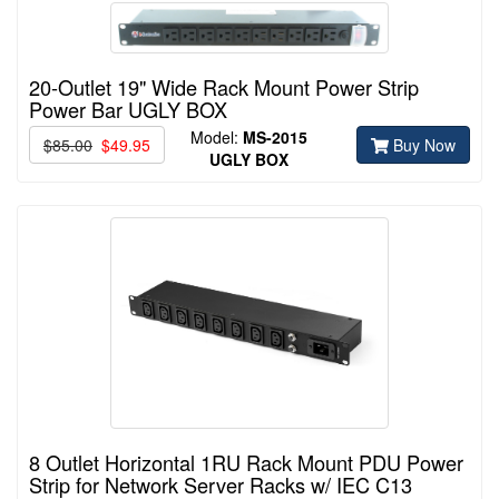
20-Outlet 19" Wide Rack Mount Power Strip
Power Bar UGLY BOX
Model:
MS-2015
$85.00
$49.95
Buy Now
UGLY BOX
8 Outlet Horizontal 1RU Rack Mount PDU Power
Strip for Network Server Racks w/ IEC C13