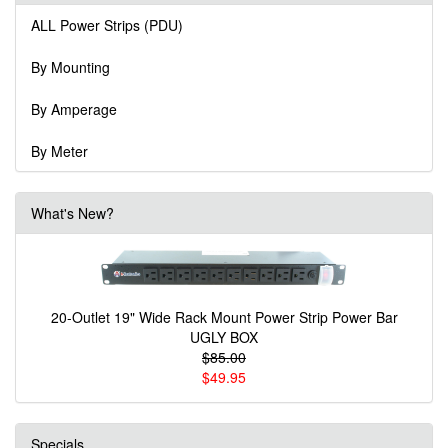
ALL Power Strips (PDU)
By Mounting
By Amperage
By Meter
What's New?
20-Outlet 19" Wide Rack Mount Power Strip Power Bar
UGLY BOX
$85.00
$49.95
Specials