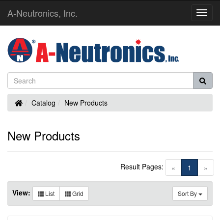
A-Neutronics, Inc.
Toggl
Navig
Home
Catalog
New Products
New Products
Result Pages:
(current)
«
1
»
View:
List
Grid
Sort By