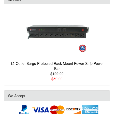
12-Outlet Surge Protected Rack Mount Power Strip Power
Bar
$129.00
$59.00
We Accept