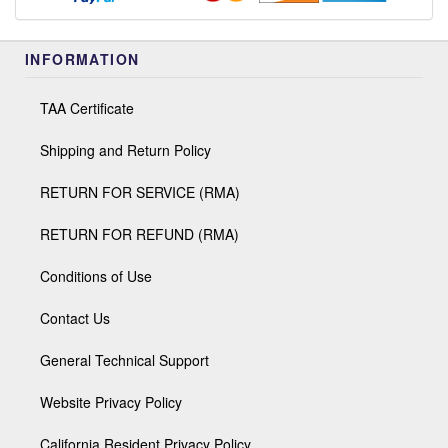
INFORMATION
TAA Certificate
Shipping and Return Policy
RETURN FOR SERVICE (RMA)
RETURN FOR REFUND (RMA)
Conditions of Use
Contact Us
General Technical Support
Website Privacy Policy
California Resident Privacy Policy