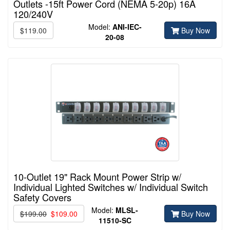
Outlets -15ft Power Cord (NEMA 5-20p) 16A
120/240V
Model:
ANI-IEC-
$119.00
Buy Now
20-08
10-Outlet 19" Rack Mount Power Strip w/
Individual Lighted Switches w/ Individual Switch
Safety Covers
Model:
MLSL-
$199.00
$109.00
Buy Now
11510-
SC