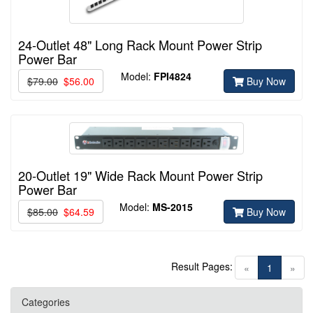
24-Outlet 48" Long Rack Mount Power Strip
Power Bar
Model:
FPI4824
$79.00
$56.00
Buy Now
20-Outlet 19" Wide Rack Mount Power Strip
Power Bar
Model:
MS-2015
$85.00
$64.59
Buy Now
Result Pages:
(current)
«
1
»
Categories