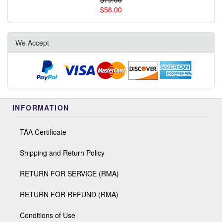
$56.00
We Accept
INFORMATION
TAA Certificate
Shipping and Return Policy
RETURN FOR SERVICE (RMA)
RETURN FOR REFUND (RMA)
Conditions of Use