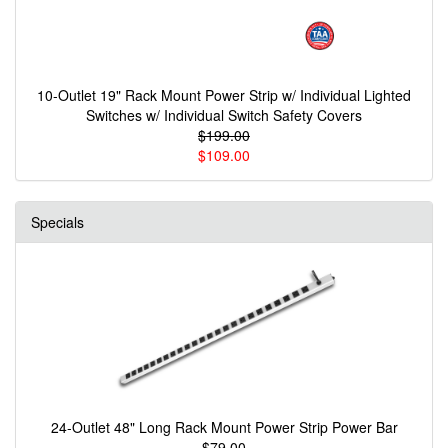
10-Outlet 19" Rack Mount Power Strip w/ Individual Lighted
Switches w/ Individual Switch Safety Covers
$199.00
$109.00
Specials
24-Outlet 48" Long Rack Mount Power Strip Power Bar
$79.00