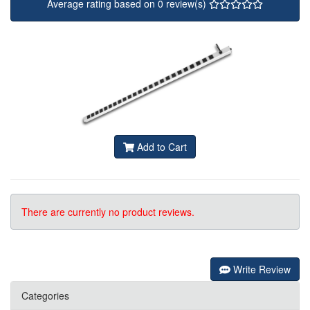
Average rating based on 0 review(s)
Add to Cart
There are currently no product reviews.
Write Review
Categories