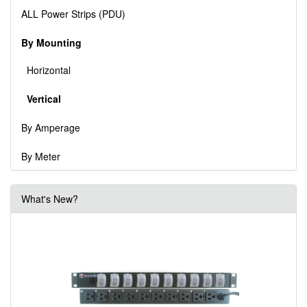
ALL Power Strips (PDU)
By Mounting
Horizontal
Vertical
By Amperage
By Meter
What's New?