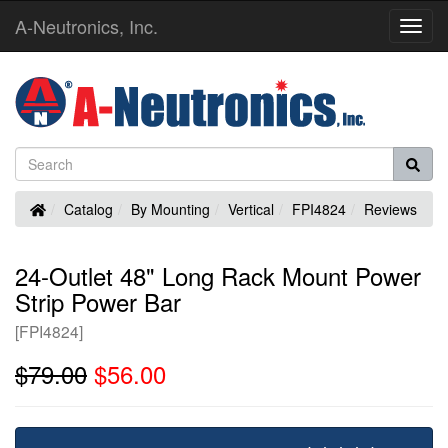
A-Neutronics, Inc.
Toggl
Navig
Home
Catalog
By Mounting
Vertical
FPI4824
Reviews
24-Outlet 48" Long Rack Mount Power
Strip Power Bar
[FPI4824]
$79.00
$56.00