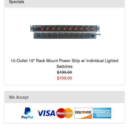
Specials
10-Outlet 19" Rack Mount Power Strip w/ Individual Lighted
Switches
$199.00
$109.00
We Accept