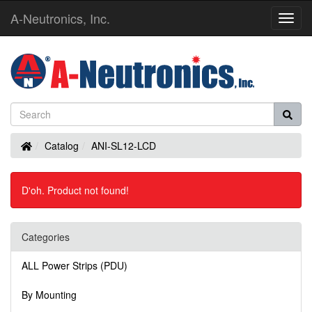
A-Neutronics, Inc.
Toggl
Navig
Home
Catalog
ANI-SL12-LCD
D'oh. Product not found!
Categories
ALL Power Strips (PDU)
By Mounting