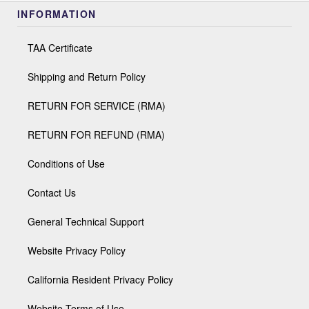
INFORMATION
TAA Certificate
Shipping and Return Policy
RETURN FOR SERVICE (RMA)
RETURN FOR REFUND (RMA)
Conditions of Use
Contact Us
General Technical Support
Website Privacy Policy
California Resident Privacy Policy
Website Terms of Use