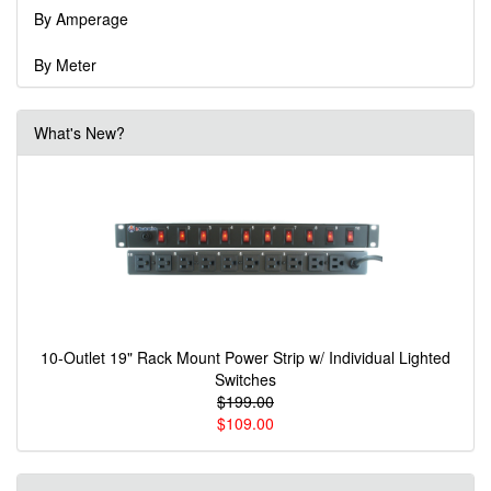
By Amperage
By Meter
What's New?
10-Outlet 19" Rack Mount Power Strip w/ Individual Lighted
Switches
$199.00
$109.00