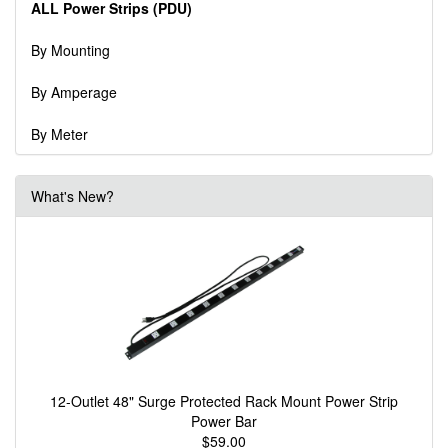
ALL Power Strips (PDU)
By Mounting
By Amperage
By Meter
What's New?
12-Outlet 48" Surge Protected Rack Mount Power Strip
Power Bar
$59.00