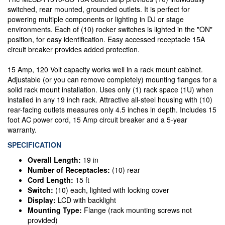
switched, rear mounted, grounded outlets. It is perfect for
powering multiple components or lighting in DJ or stage
environments. Each of (10) rocker switches is lighted in the "ON"
position, for easy identification. Easy accessed receptacle 15A
circuit breaker provides added protection.
15 Amp, 120 Volt capacity works well in a rack mount cabinet.
Adjustable (or you can remove completely) mounting flanges for a
solid rack mount installation. Uses only (1) rack space (1U) when
installed in any 19 inch rack. Attractive all-steel housing with (10)
rear-facing outlets measures only 4.5 inches in depth. Includes 15
foot AC power cord, 15 Amp circuit breaker and a 5-year
warranty.
SPECIFICATION
Overall Length:
19 in
Number of Receptacles:
(10) rear
Cord Length:
15 ft
Switch:
(10) each, lighted with locking cover
Display:
LCD with backlight
Mounting Type:
Flange (rack mounting screws not
provided)