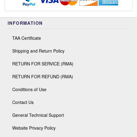
INFORMATION
TAA Certificate
Shipping and Return Policy
RETURN FOR SERVICE (RMA)
RETURN FOR REFUND (RMA)
Conditions of Use
Contact Us
General Technical Support
Website Privacy Policy