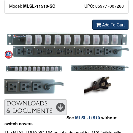
Model:
MLSL-11510-
SC
UPC: 859777007268
Add To Cart
See
MLSL-11510
without
switch covers.
The MLSL-11510-SC 15A outlet strip provides (10) individually