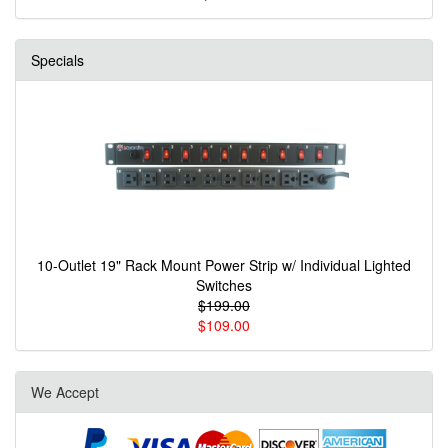
Specials
10-Outlet 19" Rack Mount Power Strip w/ Individual Lighted
Switches
$199.00
$109.00
We Accept