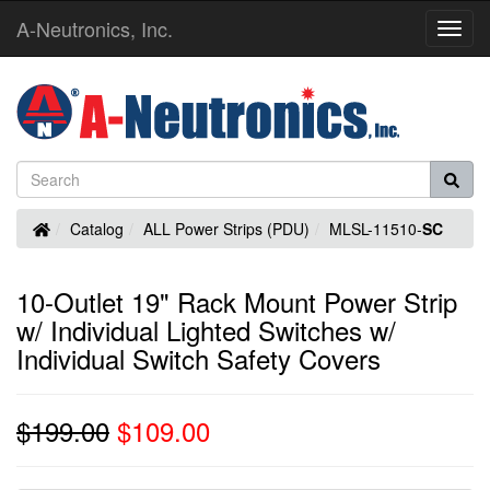
A-Neutronics, Inc.
Toggl
Navig
Home
Catalog
ALL Power Strips (PDU)
MLSL-11510-
SC
10-Outlet 19" Rack Mount Power Strip
w/ Individual Lighted Switches w/
Individual Switch Safety Covers
$199.00
$109.00