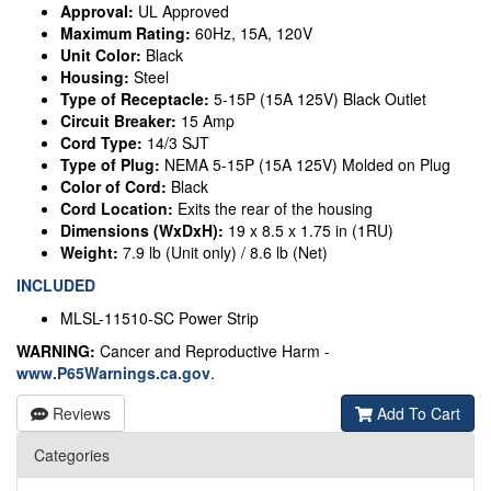
Approval:
UL Approved
Maximum Rating:
60Hz, 15A, 120V
Unit Color:
Black
Housing:
Steel
Type of Receptacle:
5-15P (15A 125V) Black Outlet
Circuit Breaker:
15 Amp
Cord Type:
14/3 SJT
Type of Plug:
NEMA 5-15P (15A 125V) Molded on Plug
Color of Cord:
Black
Cord Location:
Exits the rear of the housing
Dimensions (WxDxH):
19 x 8.5 x 1.75 in (1RU)
Weight:
7.9 lb (Unit only) / 8.6 lb (Net)
INCLUDED
MLSL-11510-SC Power Strip
WARNING:
Cancer and Reproductive Harm -
www.P65Warnings.ca.gov
.
Reviews
Add To Cart
Categories