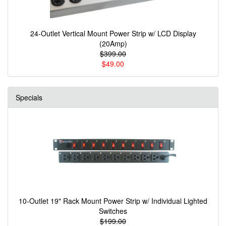
24-Outlet Vertical Mount Power Strip w/ LCD Display
(20Amp)
$399.00
$49.00
Specials
10-Outlet 19" Rack Mount Power Strip w/ Individual Lighted
Switches
$199.00