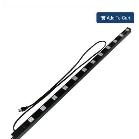
Add To Cart