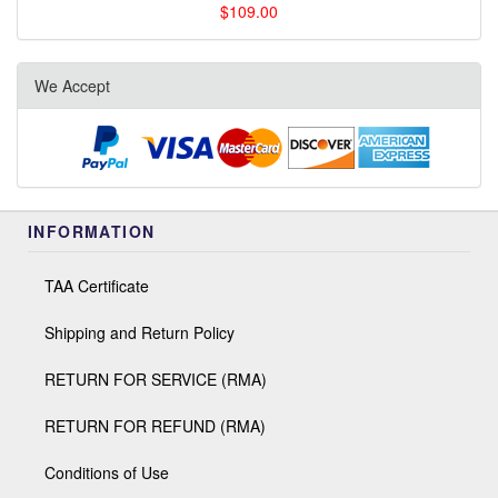
$109.00
We Accept
INFORMATION
TAA Certificate
Shipping and Return Policy
RETURN FOR SERVICE (RMA)
RETURN FOR REFUND (RMA)
Conditions of Use