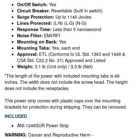
On/Off Switch:
Yes
Circuit Breaker:
Resettable (built in switch)
Surge Protection:
Up to 1140 Joules
Lines Protected:
(L-N) (L-G) (N-G)
Response Time:
Less than 5 nanosecond
Noise Filter:
EMI/RFI
Mounting on Back:
Yes
Mounting Tabs:
Yes, each end
Approval:
ETL (Conforms to UL Std. 1363 and 1449 &
CSA Std. C22.2 No. 21) Approved and Listed
Weight:
3.1 lb (Unit only) / 3.3 lb (Net)
*The length of the power with included mounting tabs is 49
inches. The width does not include the screw head. The height
does not include the receptacles.
This power strip comes with plastic caps over the mounting
brackets for protection during shipping. They can be removed.
INCLUDED
ANI-1248SUR Power Strip
WARNING:
Cancer and Reproductive Harm -