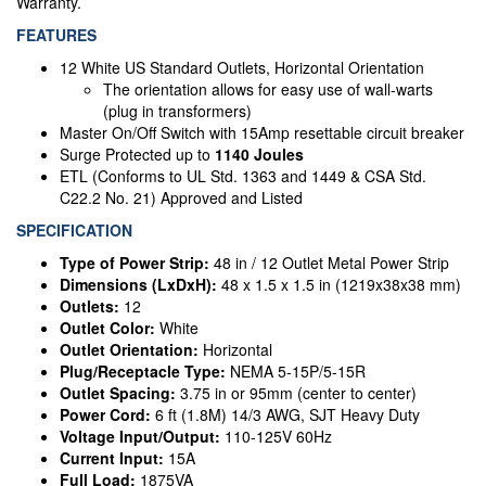
Warranty.
FEATURES
12 White US Standard Outlets, Horizontal Orientation
The orientation allows for easy use of wall-warts
(plug in transformers)
Master On/Off Switch with 15Amp resettable circuit breaker
Surge Protected up to
1140 Joules
ETL (Conforms to UL Std. 1363 and 1449 & CSA Std.
C22.2 No. 21) Approved and Listed
SPECIFICATION
Type of Power Strip:
48 in / 12 Outlet Metal Power Strip
Dimensions (LxDxH):
48 x 1.5 x 1.5 in (1219x38x38 mm)
Outlets:
12
Outlet Color:
White
Outlet Orientation:
Horizontal
Plug/Receptacle Type:
NEMA 5-15P/5-15R
Outlet Spacing:
3.75 in or 95mm (center to center)
Power Cord:
6 ft (1.8M) 14/3 AWG, SJT Heavy Duty
Voltage Input/Output:
110-125V 60Hz
Current Input:
15A
Full Load:
1875VA