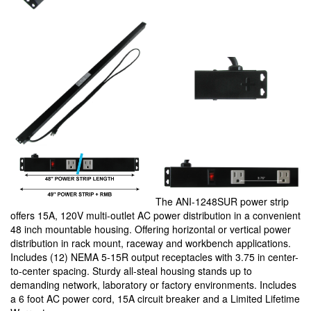
The ANI-1248SUR power strip
offers 15A, 120V multi-outlet AC power distribution in a convenient
48 inch mountable housing. Offering horizontal or vertical power
distribution in rack mount, raceway and workbench applications.
Includes (12) NEMA 5-15R output receptacles with 3.75 in center-
to-center spacing. Sturdy all-steal housing stands up to
demanding network, laboratory or factory environments. Includes
a 6 foot AC power cord, 15A circuit breaker and a Limited Lifetime