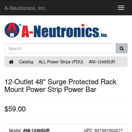
A-Neutronics, Inc.
Toggl
Navig
Home
Catalog
ALL Power Strips (PDU)
ANI-1248SUR
12-Outlet 48" Surge Protected Rack
Mount Power Strip Power Bar
$59.00
Model:
ANI-1248SUR
UPC: 857391003277