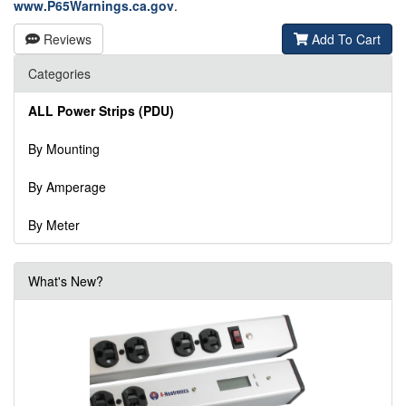
www.P65Warnings.ca.gov
.
Reviews
Add To Cart
Categories
ALL Power Strips (PDU)
By Mounting
By Amperage
By Meter
What's New?