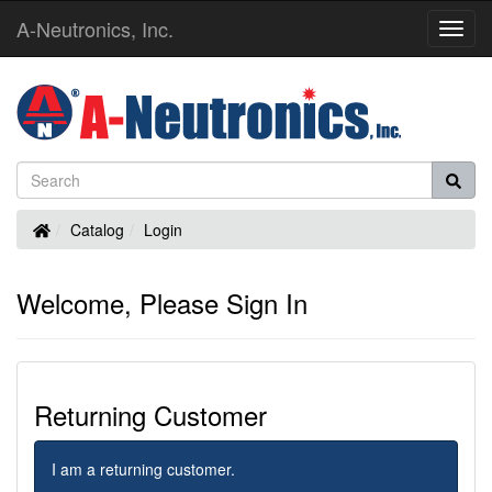
A-Neutronics, Inc.
Toggl
Navig
Home
Catalog
Login
Welcome, Please Sign In
Returning Customer
I am a returning customer.