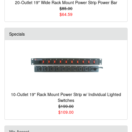
20-Outlet 19" Wide Rack Mount Power Strip Power Bar
$85.00
$64.59
Specials
10-Outlet 19" Rack Mount Power Strip w/ Individual Lighted
Switches
$199.00
$109.00
We Accept