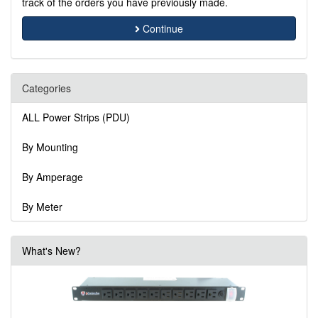
track of the orders you have previously made.
Continue
Categories
ALL Power Strips (PDU)
By Mounting
By Amperage
By Meter
What's New?