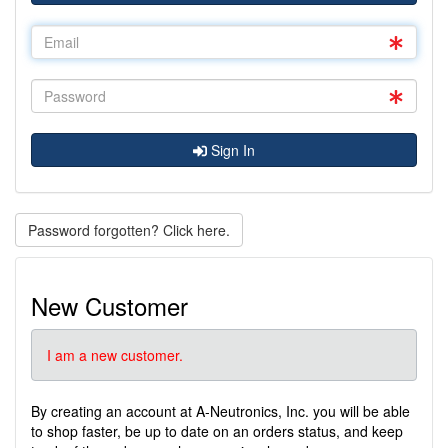
Sign In
Password forgotten? Click here.
New Customer
I am a new customer.
By creating an account at A-Neutronics, Inc. you will be able
to shop faster, be up to date on an orders status, and keep