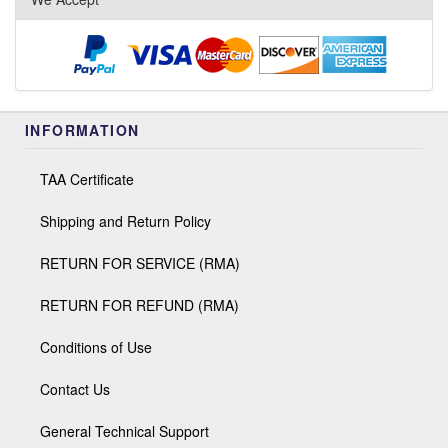
INFORMATION
TAA Certificate
Shipping and Return Policy
RETURN FOR SERVICE (RMA)
RETURN FOR REFUND (RMA)
Conditions of Use
Contact Us
General Technical Support