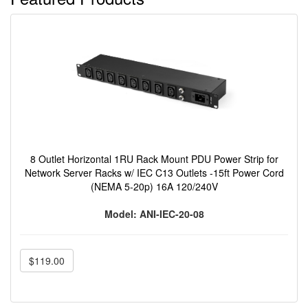
8 Outlet Horizontal 1RU Rack Mount PDU Power Strip for
Network Server Racks w/ IEC C13 Outlets -15ft Power Cord
(NEMA 5-20p) 16A 120/240V
Model: ANI-IEC-20-08
$119.00