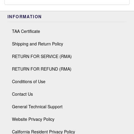
INFORMATION
TAA Certificate
Shipping and Return Policy
RETURN FOR SERVICE (RMA)
RETURN FOR REFUND (RMA)
Conditions of Use
Contact Us
General Technical Support
Website Privacy Policy
California Resident Privacy Policy