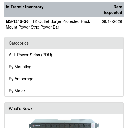
In Transit Inventory
Date
Expected
MS-1215-S6
- 12-Outlet Surge Protected Rack
08/14/2026
Mount Power Strip Power Bar
Categories
ALL Power Strips (PDU)
By Mounting
By Amperage
By Meter
What's New?