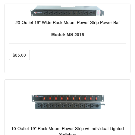
20-Outlet 19" Wide Rack Mount Power Strip Power Bar
Model: MS-2015
$85.00
10-Outlet 19" Rack Mount Power Strip w/ Individual Lighted
Switches