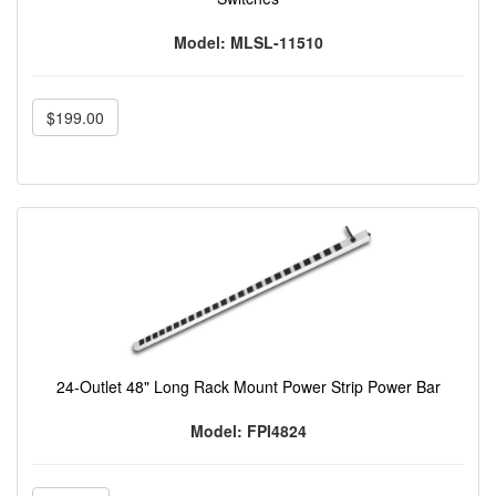
Model: MLSL-11510
$199.00
24-Outlet 48" Long Rack Mount Power Strip Power Bar
Model: FPI4824