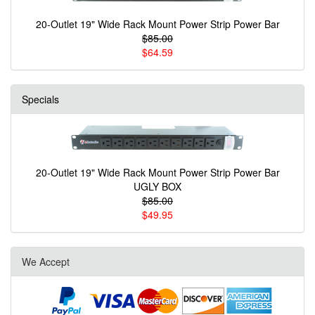
20-Outlet 19" Wide Rack Mount Power Strip Power Bar
$85.00
$64.59
Specials
20-Outlet 19" Wide Rack Mount Power Strip Power Bar
UGLY BOX
$85.00
$49.95
We Accept