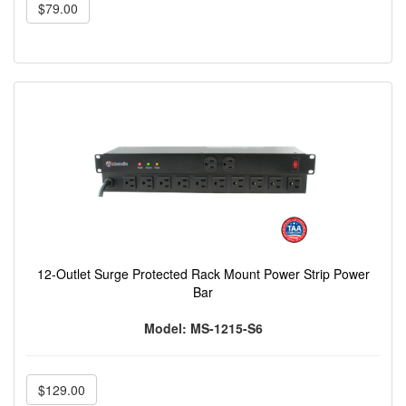
$79.00
12-Outlet Surge Protected Rack Mount Power Strip Power
Bar
Model: MS-1215-S6
$129.00