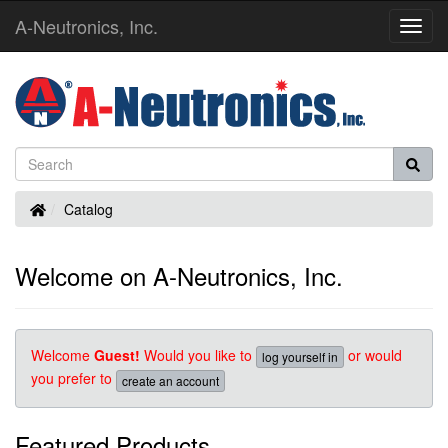
A-Neutronics, Inc.
Toggl
Navig
Home
Catalog
Welcome on A-Neutronics, Inc.
Welcome
Guest!
Would you like to
or would
log yourself in
you prefer to
create an account
Featured Products