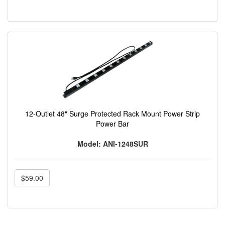
12-Outlet 48" Surge Protected Rack Mount Power Strip
Power Bar
Model: ANI-1248SUR
$59.00