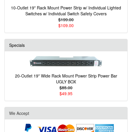
10-Outlet 19" Rack Mount Power Strip w/ Individual Lighted
Switches w/ Individual Switch Safety Covers
$199.00
$109.00
Specials
20-Outlet 19" Wide Rack Mount Power Strip Power Bar
UGLY BOX
$85.00
$49.95
We Accept