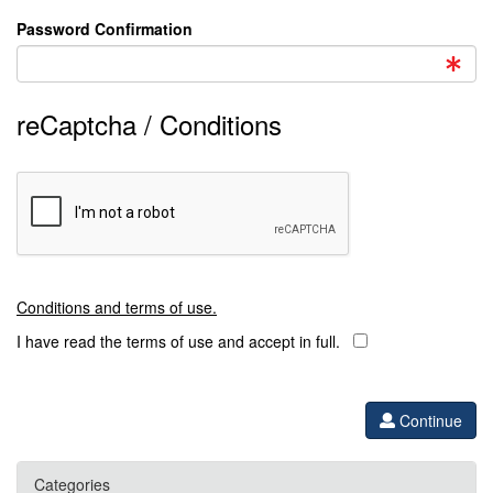
Password Confirmation
reCaptcha / Conditions
Conditions and terms of use.
I have read the terms of use and accept in full.
Continue
Categories