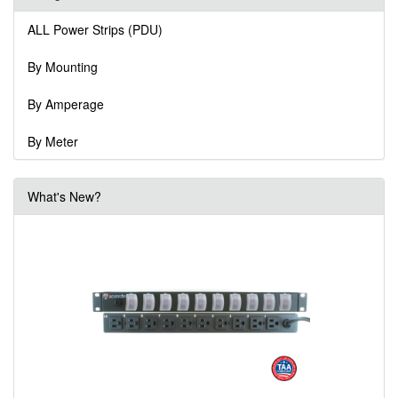
ALL Power Strips (PDU)
By Mounting
By Amperage
By Meter
What's New?