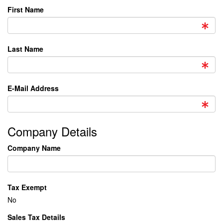
First Name
Last Name
E-Mail Address
Company Details
Company Name
Tax Exempt
No
Sales Tax Details