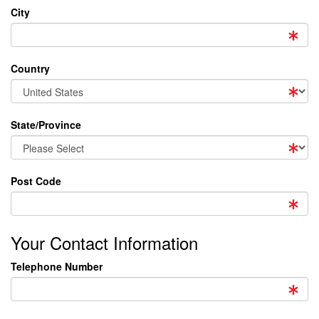
City
Country
State/Province
Post Code
Your Contact Information
Telephone Number