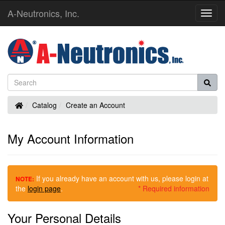
A-Neutronics, Inc.
Toggl
Navig
Home
Catalog
Create an Account
My Account Information
If you already have an account with us, please login at
NOTE:
the
login page
.
* Required information
Your Personal Details