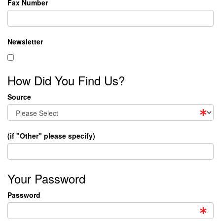
Fax Number
Newsletter
How Did You Find Us?
Source
(if "Other" please specify)
Your Password
Password