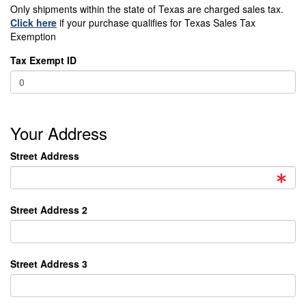
Only shipments within the state of Texas are charged sales tax.
Click here
if your purchase qualifies for Texas Sales Tax
Exemption
Tax Exempt ID
Your Address
Street Address
Street Address 2
Street Address 3