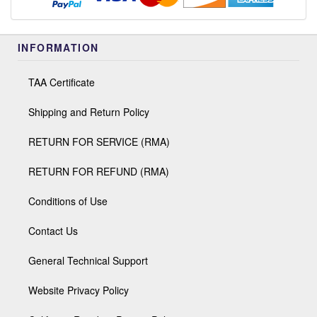
INFORMATION
TAA Certificate
Shipping and Return Policy
RETURN FOR SERVICE (RMA)
RETURN FOR REFUND (RMA)
Conditions of Use
Contact Us
General Technical Support
Website Privacy Policy